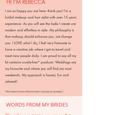
HI I'M REBECCA
I am so happy you are here- thank you! I'm a
bridal makeup and hair stylist with over 15 years
experience. As you will see the looks I create are
modern and effortless in style. My philosophy is
that makeup should enhance you, not change
you. I LOVE what I do, I feel very fortunate to
have a creative job where I get to travel and
meet new people daily. I am proud to say all my
kit contains cruelty-free* products. Weddings are
my favourite and where you will find me most
weekends. My approach is honest, fun and
relaxed!
*this means none of the brands I use test on animals :)
WORDS FROM MY BRIDES