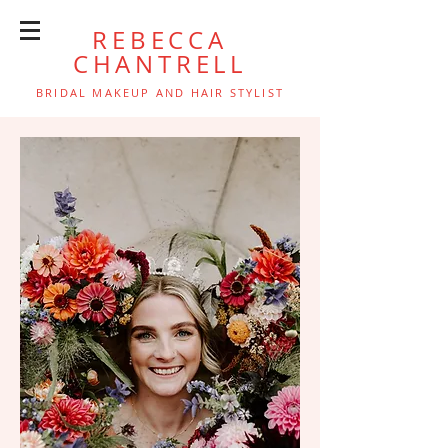
REBECCA
CHANTRELL
BRIDAL MAKEUP AND HAIR STYLIST