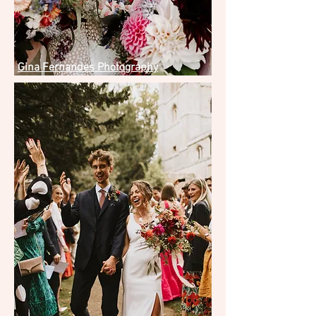
Gina Fernandes Photography