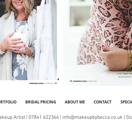
RTFOLIO
BRIDAL PRICING
ABOUT ME
CONTACT
SPECI
akeup Artist | 07841 622366 |
info@makeupbybecca.co.uk
| St