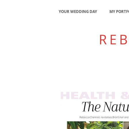
YOUR WEDDING DAY
MY PORTF
RE