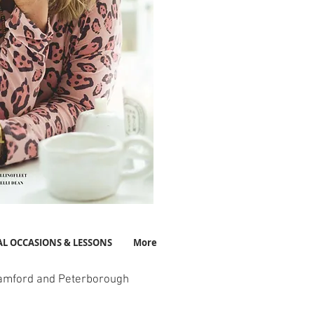
AL OCCASIONS & LESSONS
More
amford and Peterborough