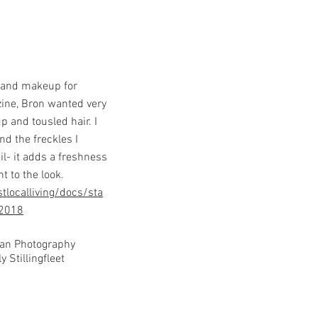
r and makeup for
ine, Bron wanted very
p and tousled hair. I
nd the freckles I
il- it adds a freshness
t to the look.
tlocalliving/docs/sta
_2018
ean Photography
y Stillingfleet