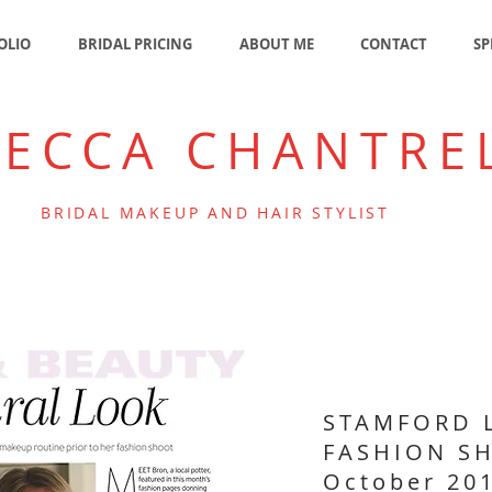
OLIO
BRIDAL PRICING
ABOUT ME
CONTACT
SP
BECCA CHANTRE
BRIDAL MAKEUP AND HAIR STYLIST
STAMFORD 
FASHION S
October 20