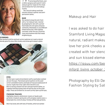
Makeup and Hair
I was asked to do hai
Stamford Living Magaz
natural, radiant makeu
love her pink cheeks a
created with her stenc
and sun kissed elemen
https://issuu.com/bes
mford_living_october
Photography by Elli D
Fashion Styling by Sall