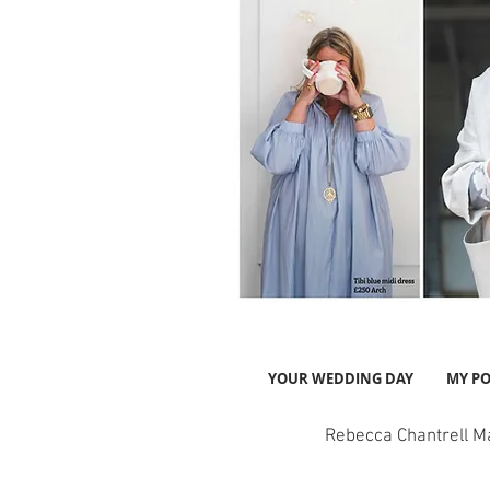
YOUR WEDDING DAY
MY PO
Rebecca Chantrell M