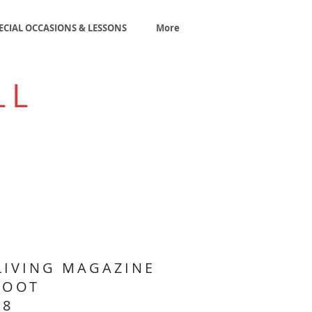
ECIAL OCCASIONS & LESSONS
More
LL
LIVING MAGAZINE
HOOT
18