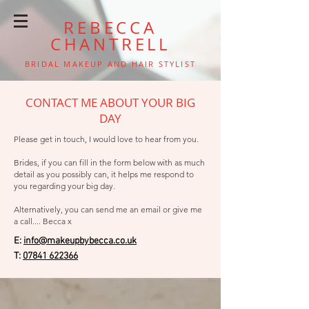
REBECCA
CHANTRELL
BRIDAL MAKEUP AND HAIR STYLIST
CONTACT ME ABOUT YOUR BIG
DAY
Please get in touch, I would love to hear from you.
Brides, if you can fill in the form below with as much
detail as you possibly can, it helps me respond to
you regarding your big day.
Alternatively, you can send me an email or give me
a call.... Becca x
E:
info@makeupbybecca.co.uk
T:
07841 622366