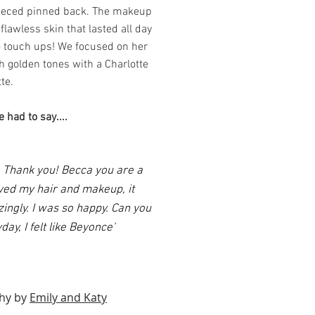
ieced pinned back. The makeup
lawless skin that lasted all day
o touch ups! We focused on her
h golden tones with a Charlotte
tte.
 had to say....
 Thank you! Becca you are a
oved my hair and makeup, it
ingly. I was so happy. Can you
ay, I felt like Beyonce'
hy by
Emily and Katy