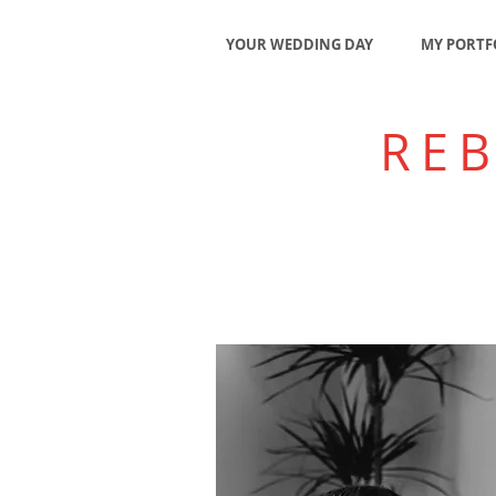
YOUR WEDDING DAY
MY PORTF
RE