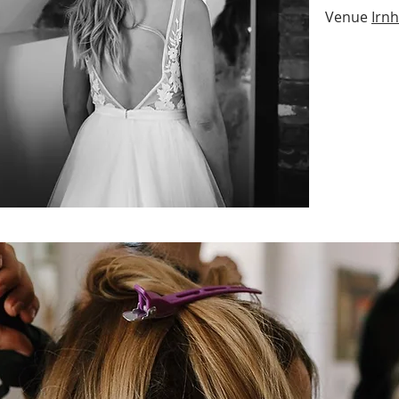
Venue
Irn