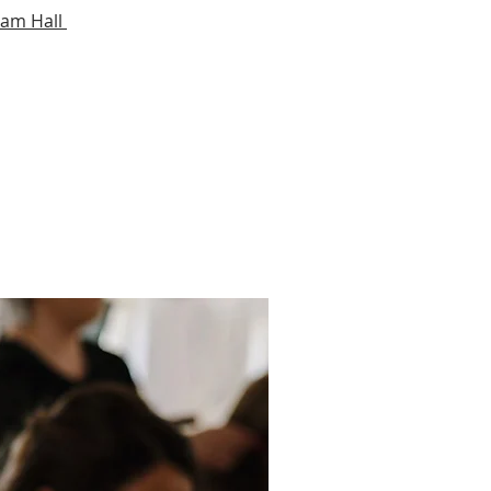
ham Hall