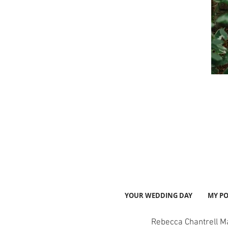
YOUR WEDDING DAY
MY PO
Rebecca Chantrell M