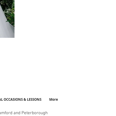
AL OCCASIONS & LESSONS
More
amford and Peterborough