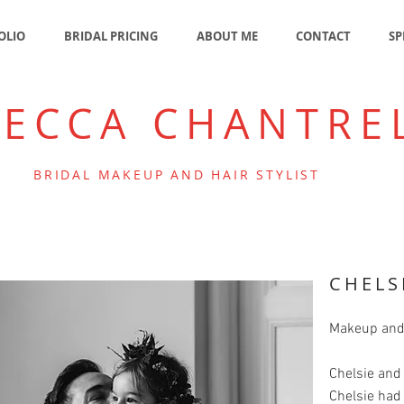
OLIO
BRIDAL PRICING
ABOUT ME
CONTACT
SP
BECCA CHANTRE
BRIDAL MAKEUP AND HAIR STYLIST
CHELS
Makeup and
Chelsie and
Chelsie had