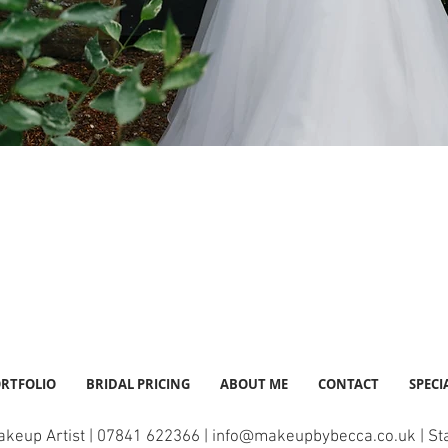
RTFOLIO
BRIDAL PRICING
ABOUT ME
CONTACT
SPECI
akeup Artist | 07841 622366 |
info@makeupbybecca.co.uk
| St