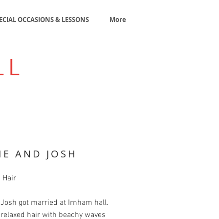
ECIAL OCCASIONS & LESSONS
More
LL
IE AND JOSH
 Hair
 Josh got married at Irnham hall.
 relaxed hair with beachy waves