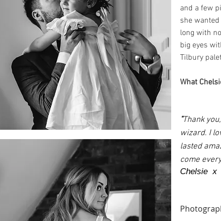
and a few p
she wanted f
long with n
big eyes wit
Tilbury pale
What Chelsie
"
Thank you,
wizard. I l
lasted amaz
come everyd
Chelsie x
Photograp