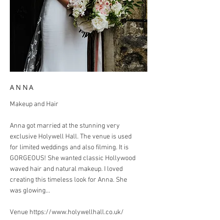
ANNA
Makeup and Hair
Anna got married at the stunning very
exclusive Holywell Hall. The venue is used
for limited weddings and also filming. It is
GORGEOUS! She wanted classic Hollywood
waved hair and natural makeup. I loved
creating this timeless look for Anna. She
was glowing...
Venue
https://www.holywellhall.co.uk/