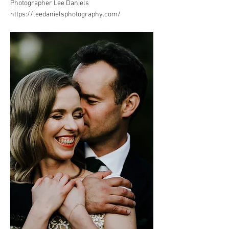
Photographer Lee Daniels
https://leedanielsphotography.com/
.