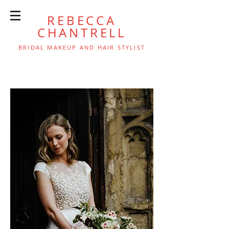
REBECCA
CHANTRELL
BRIDAL MAKEUP AND HAIR STYLIST