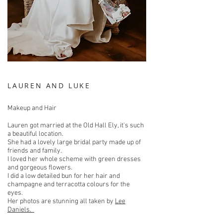
LAUREN AND LUKE
Makeup and Hair
Lauren got married at the Old Hall Ely, it's such
a beautiful location.
She had a lovely large bridal party made up of
friends and family.
I loved her whole scheme with green dresses
and gorgeous flowers.
I did a low detailed bun for her hair and
champagne and terracotta colours for the
eyes.
Her photos are stunning all taken by
Lee
Daniels.