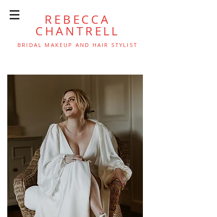
REBECCA
CHANTRELL
BRIDAL MAKEUP AND HAIR STYLIST